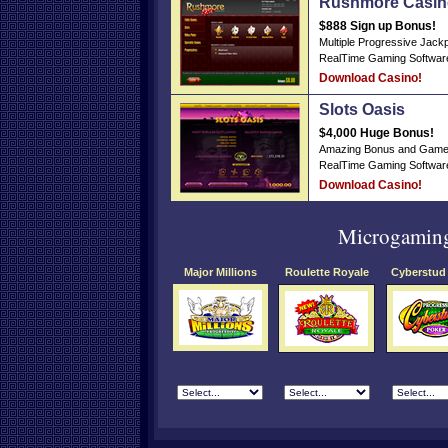
Rushmore Casin
$888 Sign up Bonus!
Multiple Progressive Jack
RealTime Gaming Softwar
Download Casino!
Slots Oasis
$4,000 Huge Bonus!
Amazing Bonus and Gam
RealTime Gaming Softwar
Download Casino!
Microgaming
Major Millions
Roulette Royale
Cyberstud