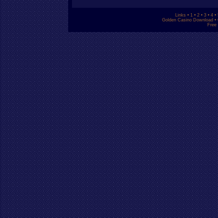
Links
•
1
•
2
•
3
•
4
•
Golden Casino Download
•
Free