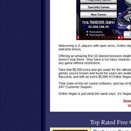
Welcoming U.S. players with open arms, Online Vega
welcome bonus.
Offering an amazing first 10 deposit bonuses totalin
doesn’t stop there - they have a 1st class reward
any game without restrictions.
Take that $5,000 extra and get ready for the ultim
games you’ve known and loved for years are availab
Baccarat, and with an extra $5,000 of Online Vegas’
Their state-of-the-art casino software, and top-of-t
24/7 Customer Support.
Online Vegas is just what the name says. It’s Veg
Down
V
Top Rated Free 