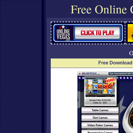
Free Online
O
Free Download